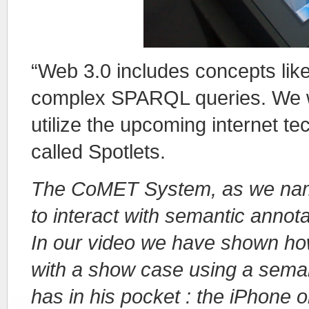
“Web 3.0 includes concepts li
complex SPARQL queries. We wa
utilize the upcoming internet t
called Spotlets.
The CoMET System, as we name
to interact with semantic annota
In our video we have shown how 
with a show case using a sema
has in his pocket : the iPhone 