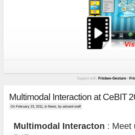
Tagged with:
Frisbee-Gesture
•
Fri
Multimodal Interaction at CeBIT 
On February 23, 2011, in
News
, by advanti-staff
Multimodal Interacton
: Meet 