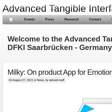
Advanced Tangible Inter
Events
Press
Research
Contact
Welcome to the Advanced Tang
DFKI Saarbrücken - Germany
Milky: On product App for Emotio
On August 27, 2013, in
News
, by advanti-staff