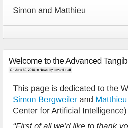
Simon and Matthieu
Welcome to the Advanced Tangibl
On June 30, 2010, in
News
, by advanti-staff
This page is dedicated to the 
Simon Bergweiler
and
Matthieu
Center for Artificial Intelligen
“First of all we’d like to thank