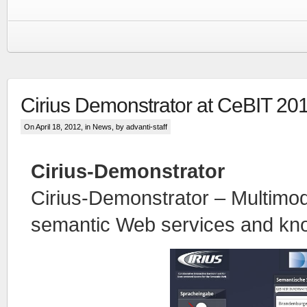
Cirius Demonstrator at CeBIT 20
On April 18, 2012, in
News
, by advanti-staff
Cirius-Demonstrator
Cirius-Demonstrator – Multimod
semantic Web services and kn