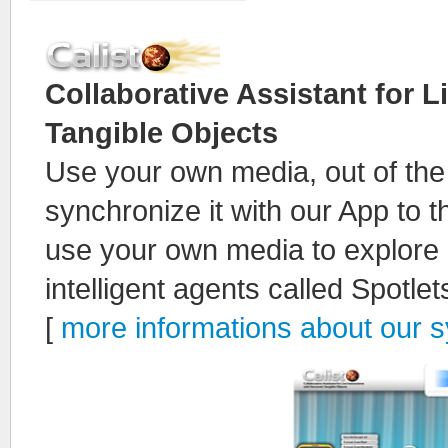
Collaborative Assistant for L
Tangible Objects
Use your own media, out of th
synchronize it with our App to 
use your own media to explore i
intelligent agents called Spotlet
[
more informations about our 