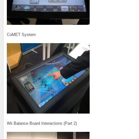
CoMET System
Wii Balance Board Interactions (Part 2)