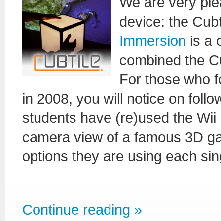
We are very plea
device: the Cubt
Immersion
is a
combined the Cu
For those who f
in 2008, you will notice on follo
students have (re)used the Wii 
camera view of a famous 3D gam
options they are using each sing
Continue reading »