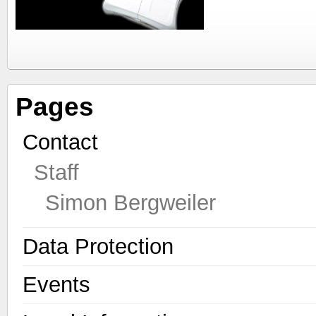
Pages
Contact
Staff
Simon Bergweiler
Data Protection
Events