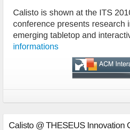
Calisto is shown at the ITS 20
conference presents research i
emerging tabletop and interact
informations
Calisto @ THESEUS Innovation C