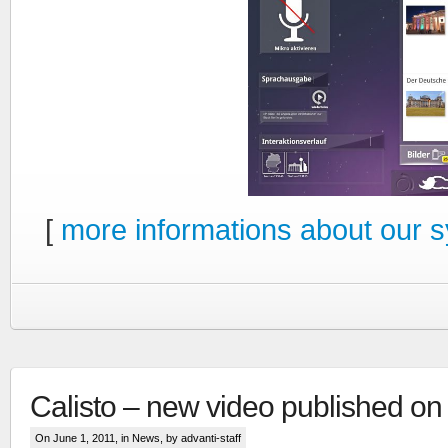
[
more informations about our 
Calisto – new video published o
On June 1, 2011, in
News
, by advanti-staff