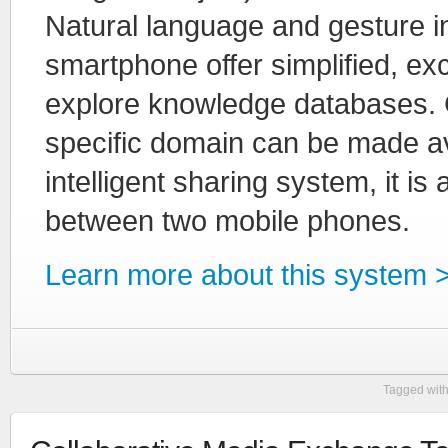
Natural language and gesture in
smartphone offer simplified, exc
explore knowledge databases. 
specific domain can be made ava
intelligent sharing system, it is
between two mobile phones.
Learn more about this system 
Tagged wit