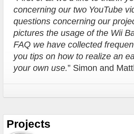
concerning our two YouTube vid
questions concerning our project
pictures the usage of the Wii Ba
FAQ we have collected frequent
you tips on how to realize an e
your own use.
” Simon and Matt
Projects