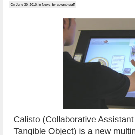
On June 30, 2010, in
News
, by advanti-staff
Calisto (Collaborative Assistant
Tangible Object) is a new mult