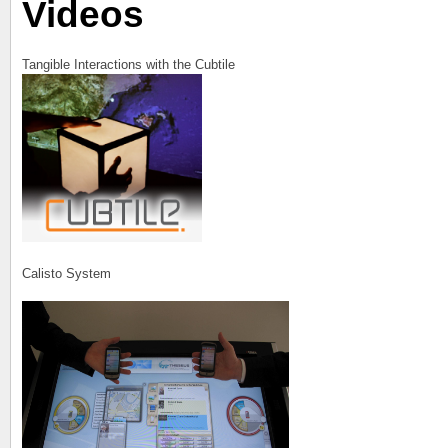
Videos
Tangible Interactions with the Cubtile
Calisto System