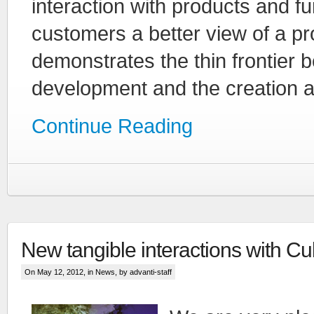
interaction with products and f
customers a better view of a prod
demonstrates the thin frontier 
development and the creation a
Continue Reading
New tangible interactions with Cu
On May 12, 2012, in
News
, by advanti-staff