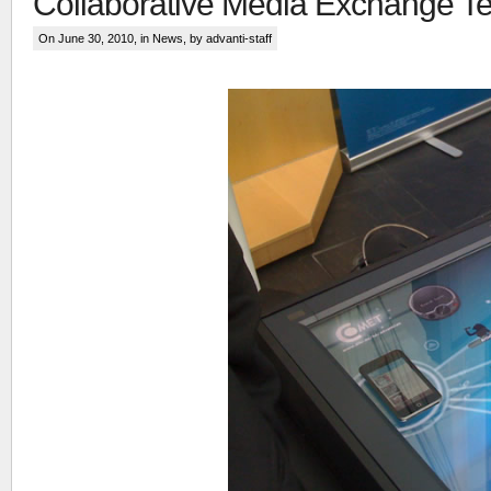
Collaborative Media Exchange T
On June 30, 2010, in
News
, by advanti-staff