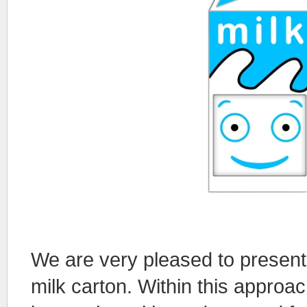
We are very pleased to present 
milk carton. Within this appro