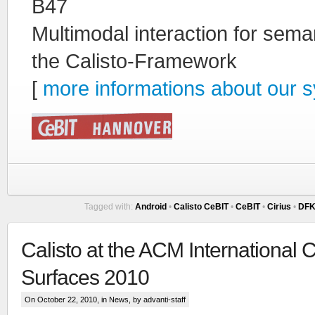
B47
Multimodal interaction for sem
the Calisto-Framework
[
more informations about our
Tagged with:
Android
•
Calisto CeBIT
•
CeBIT
•
Cirius
•
DFK
Calisto at the ACM International 
Surfaces 2010
On October 22, 2010, in
News
, by advanti-staff