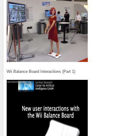
Wii Balance Board Interactions (Part 1)