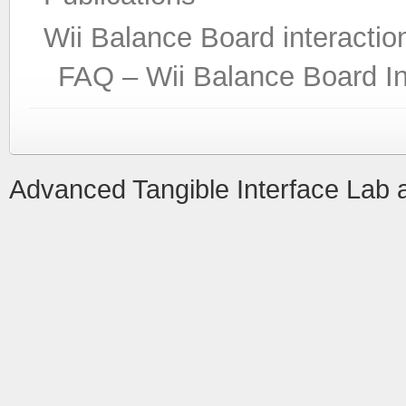
Wii Balance Board interactio
FAQ – Wii Balance Board In
Advanced Tangible Interface Lab