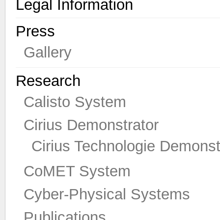
Legal Information
Press
Gallery
Research
Calisto System
Cirius Demonstrator
Cirius Technologie Demonst
CoMET System
Cyber-Physical Systems
Publications