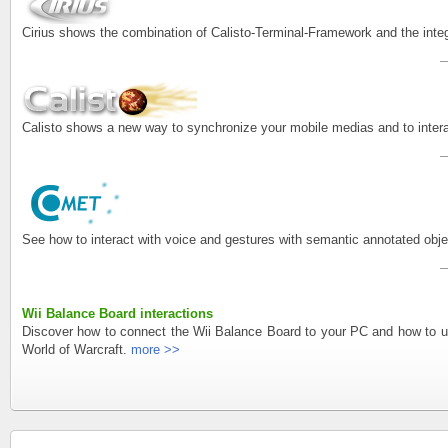
Cirius shows the combination of Calisto-Terminal-Framework and the inte
Calisto shows a new way to synchronize your mobile medias and to intera
See how to interact with voice and gestures with semantic annotated o
Wii Balance Board interactions
Discover how to connect the Wii Balance Board to your PC and how to us
World of Warcraft.
more >>