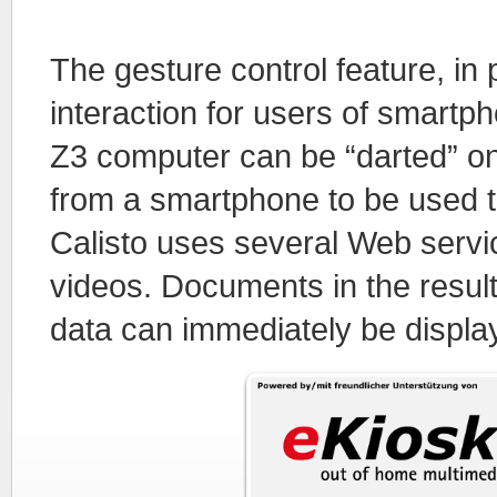
The gesture control feature, in 
interaction for users of smartph
Z3 computer can be “darted” ont
from a smartphone to be used th
Calisto uses several Web servic
videos. Documents in the result
data can immediately be displ