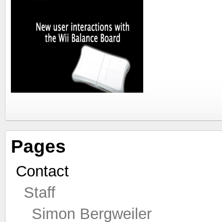
Pages
Contact
Staff
Simon Bergweiler