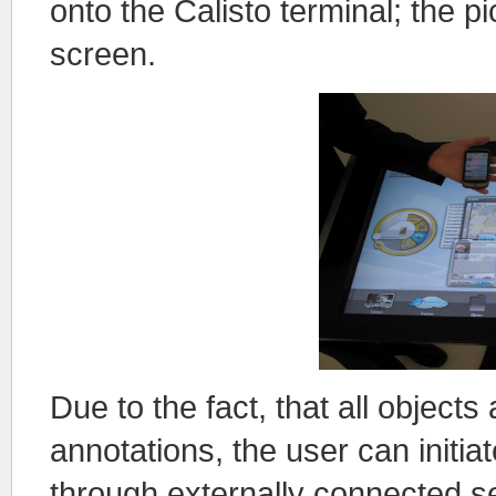
onto the Calisto terminal; the p
screen.
Due to the fact, that all objec
annotations, the user can initi
through externally connected 