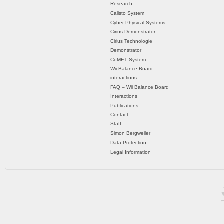
Research
Calisto System
Cyber-Physical Systems
Cirius Demonstrator
Cirius Technologie
Demonstrator
CoMET System
Wii Balance Board
interactions
FAQ – Wii Balance Board
Interactions
Publications
Contact
Staff
Simon Bergweiler
Data Protection
Legal Information