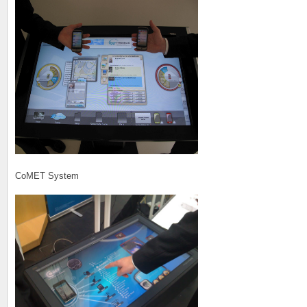
CoMET System