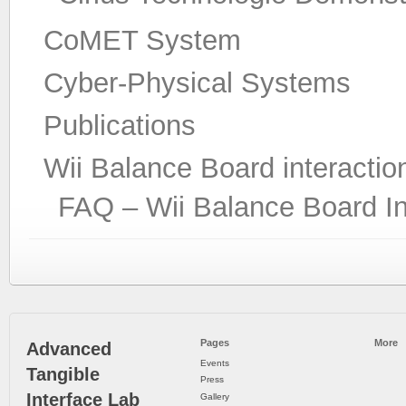
CoMET System
Cyber-Physical Systems
Publications
Wii Balance Board interactio
FAQ – Wii Balance Board In
Pages
More
Advanced
Events
Tangible
Press
Interface Lab
Gallery