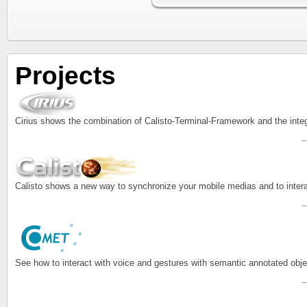
Projects
Cirius shows the combination of Calisto-Terminal-Framework and the inte
Calisto shows a new way to synchronize your mobile medias and to intera
See how to interact with voice and gestures with semantic annotated o