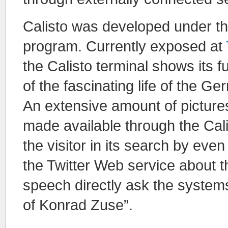
Calisto was developed under t
program. Currently exposed at
the Calisto terminal shows its f
of the fascinating life of the 
An extensive amount of picture
made available through the Cal
the visitor in its search by eve
the Twitter Web service about t
speech directly ask the syste
of Konrad Zuse”.