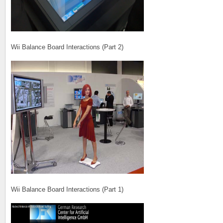
Wii Balance Board Interactions (Part 2)
Wii Balance Board Interactions (Part 1)