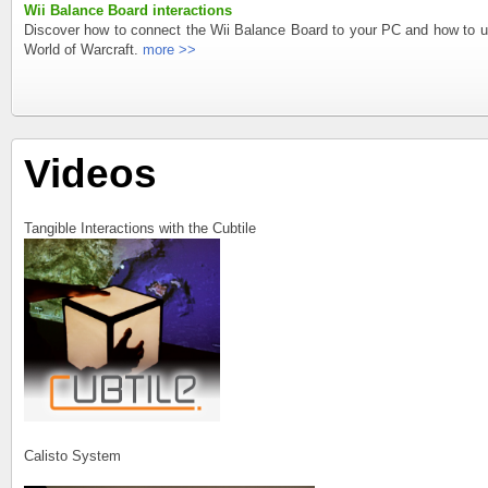
Wii Balance Board interactions
Discover how to connect the Wii Balance Board to your PC and how to us
World of Warcraft.
more >>
Videos
Tangible Interactions with the Cubtile
Calisto System