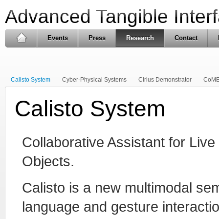
Advanced Tangible Inter
Events
Press
Research
Contact
Calisto System
Cyber-Physical Systems
Cirius Demonstrator
CoME
Calisto System
Collaborative Assistant for Live
Objects.
Calisto is a new multimodal se
language and gesture interacti