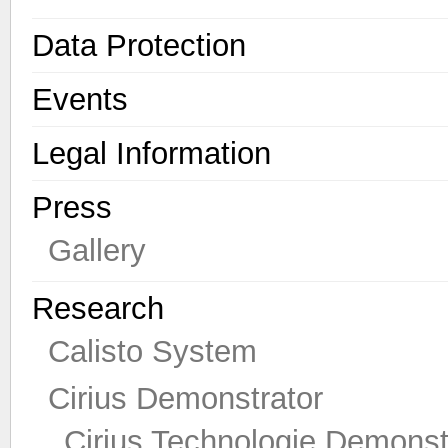
Data Protection
Events
Legal Information
Press
Gallery
Research
Calisto System
Cirius Demonstrator
Cirius Technologie Demonst