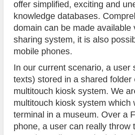
offer simplified, exciting and un
knowledge databases. Comprehen
domain can be made available ve
sharing system, it is also poss
mobile phones.
In our current scenario, a user 
texts) stored in a shared folder
multitouch kiosk system. We a
multitouch kiosk system which w
terminal in a museum. Over a Fr
phone, a user can really throw 