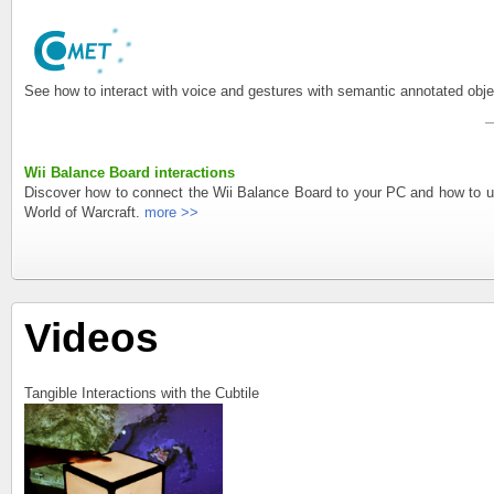
See how to interact with voice and gestures with semantic annotated o
Wii Balance Board interactions
Discover how to connect the Wii Balance Board to your PC and how to us
World of Warcraft.
more >>
Videos
Tangible Interactions with the Cubtile