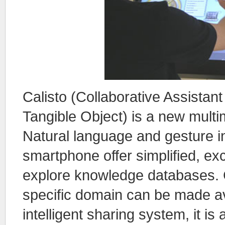
Calisto (Collaborative Assistant
Tangible Object) is a new mult
Natural language and gesture in
smartphone offer simplified, exc
explore knowledge databases. 
specific domain can be made ava
intelligent sharing system, it is