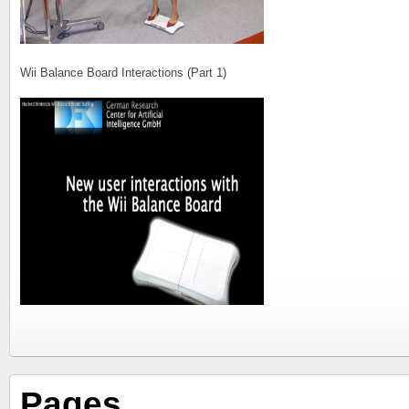
Wii Balance Board Interactions (Part 1)
Pages