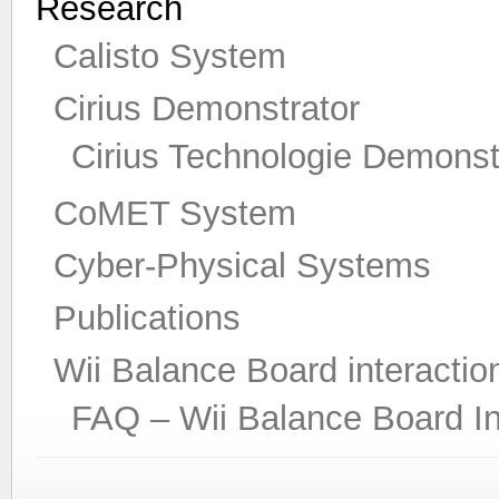
Research
Calisto System
Cirius Demonstrator
Cirius Technologie Demonst
CoMET System
Cyber-Physical Systems
Publications
Wii Balance Board interactio
FAQ – Wii Balance Board In