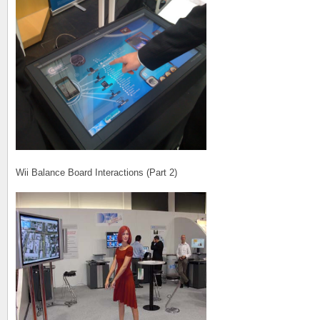
Wii Balance Board Interactions (Part 2)