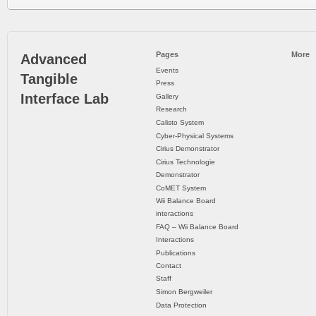
Pages
More
Advanced
Events
Tangible
Press
Interface Lab
Gallery
Research
Calisto System
Cyber-Physical Systems
Cirius Demonstrator
Cirius Technologie
Demonstrator
CoMET System
Wii Balance Board
interactions
FAQ – Wii Balance Board
Interactions
Publications
Contact
Staff
Simon Bergweiler
Data Protection