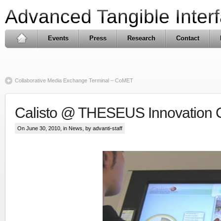
Advanced Tangible Inter
Events
Press
Research
Contact
Collaborative Media Exchange Terminal – CoMET
Calisto @ THESEUS Innovation C
On June 30, 2010, in
News
, by advanti-staff