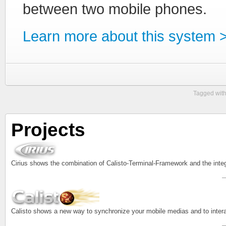
between two mobile phones.
Learn more about this system 
Tagged wit
Projects
Cirius shows the combination of Calisto-Terminal-Framework and the inte
Calisto shows a new way to synchronize your mobile medias and to intera