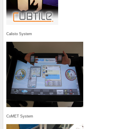
Calisto System
CoMET System