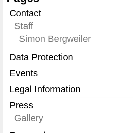
Contact
Staff
Simon Bergweiler
Data Protection
Events
Legal Information
Press
Gallery